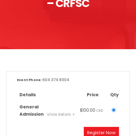
– CRFSC
604 374 8304
Event Phone:
Details
Price
Qty
General
$100.00
Select
CAD
Admission
show details +
this
ticket