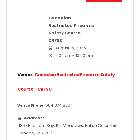
Canadian
Restricted Firearms
Safety Course –
CRFSC
August 16, 2026
6:00 pm - 10:00 pm
Venue:
Canadian Restricted Firearms Safety
Course – CRFSC
604 374 8304
Venue Phone:
Address:
11867 Blossom Bay
,
Pitt Meadows
,
British Columbia
,
Canada
,
V3Y 2S7