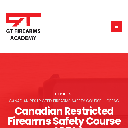
HOME
CANADIAN RESTRICTED FIREARMS SAFETY COURSE – CRFSC
Canadian Restricted
Firearms Safety Course