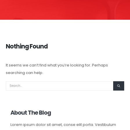
Nothing Found
It seems we can’t find what you’re looking for. Perhaps
searching can help.
About The Blog
Lorem ipsum dolor sit amet, conse elit porta. Vestibulum