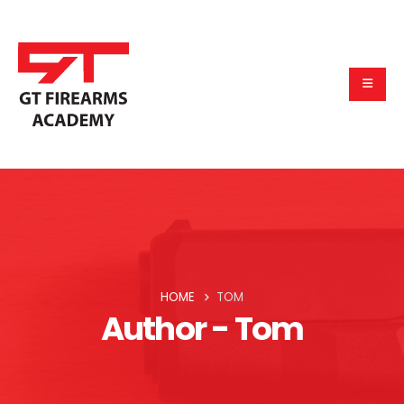
HOME
TOM
Author - Tom