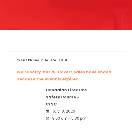
604 374 8304
Event Phone:
We're sorry, but all tickets sales have ended
because the event is expired.
Canadian Firearms
Safety Course –
CFSC
July 18, 2026
9:00 am - 5:30 pm