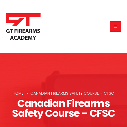
HOME
CANADIAN FIREARMS SAFETY COURSE – CFSC
Canadian Firearms
Safety Course – CFSC